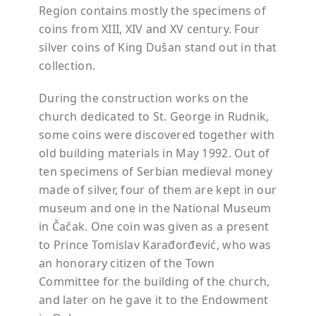
Region contains mostly the specimens of
coins from XIII, XIV and XV century. Four
silver coins of King Dušan stand out in that
collection.
During the construction works on the
church dedicated to St. George in Rudnik,
some coins were discovered together with
old building materials in May 1992. Out of
ten specimens of Serbian medieval money
made of silver, four of them are kept in our
museum and one in the National Museum
in Čačak. One coin was given as a present
to Prince Tomislav Karađorđević, who was
an honorary citizen of the Town
Committee for the building of the church,
and later on he gave it to the Endowment