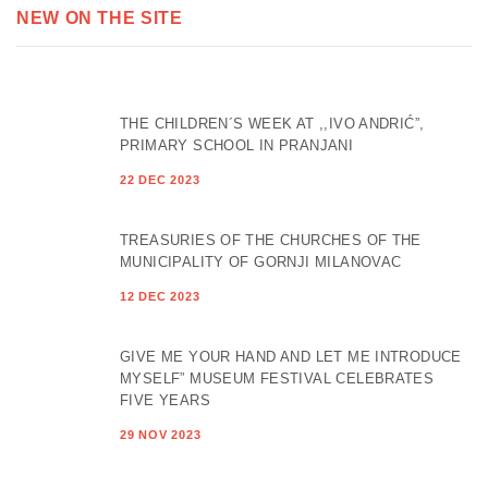
NEW ON THE SITE
THE CHILDREN´S WEEK AT ,,IVO ANDRIĆ”,
PRIMARY SCHOOL IN PRANJANI
22 DEC 2023
TREASURIES OF THE CHURCHES OF THE
MUNICIPALITY OF GORNJI MILANOVAC
12 DEC 2023
GIVE ME YOUR HAND AND LET ME INTRODUCE
MYSELF” MUSEUM FESTIVAL CELEBRATES
FIVE YEARS
29 NOV 2023