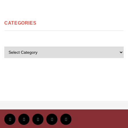
CATEGORIES