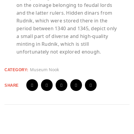
on the coinage belonging to feudal lords
and the latter rulers. Hidden dinars from
Rudnik
, which were stored there in the
period between 1340 and 1345, depict only
a small part of diverse and high-quality
minting in
Rudnik
, which is still
unfortunately not explored enough.
Museum Nook
CATEGORY:
SHARE