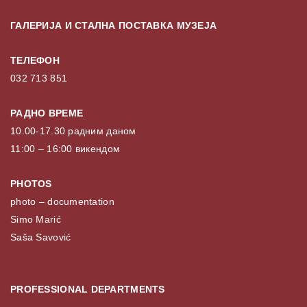
ГАЛЕРИЈА И СТАЛНА ПОСТАВКА МУЗЕЈА
ТЕЛЕФОН
032 713 851
РАДНО ВРЕМЕ
10.00-17.30 радним даном
11:00 – 16:00 викендом
PHOTOS
photo – documentation
Simo Marić
Saša Savović
PROFESSIONAL DEPARTMENTS