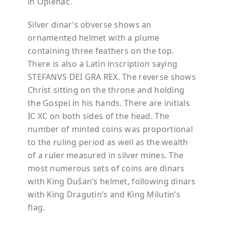
in Oplenac.
Silver dinar’s obverse shows an
ornamented helmet with a plume
containing three feathers on the top.
There is also a Latin inscription saying
STEFANVS DEI GRA REX. The reverse shows
Christ sitting on the throne and holding
the Gospel in his hands. There are initials
IC XC on both sides of the head. The
number of minted coins was proportional
to the ruling period as well as the wealth
of a ruler measured in silver mines. The
most numerous sets of coins are dinars
with King Dušan’s helmet, following dinars
with King Dragutin’s and King Milutin’s
flag.