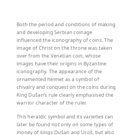
Both the period and conditions of making
and developing Serbian coinage
influenced the iconography of coins. The
image of Christ on the throne was taken
over from the Venetian coin, whose
images have their origins in Byzantine
iconography. The appearance of the
ornamented helmet as a symbol of
chivalry and conquest on the coins during
King
Dušan’s
rule clearly
emphasised
the
warrior character of the ruler.
This heraldic symbol and its varieties can
later be found not only on some types of
money of kings
Dušan
and
Uroš
, but also