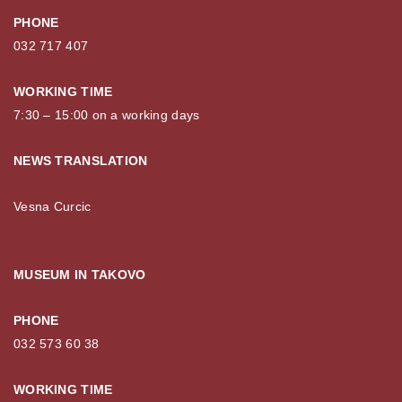
PHONE
032 717 407
WORKING TIME
7:30 – 15:00 on a working days
NEWS TRANSLATION
Vesna Curcic
MUSEUM IN TAKOVO
PHONE
032 573 60 38
WORKING TIME